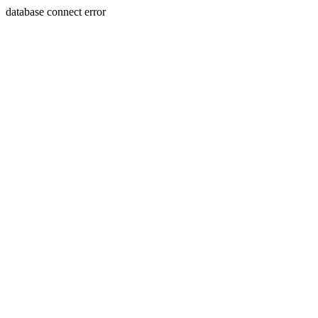
database connect error