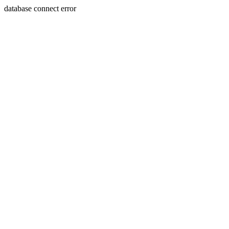
database connect error