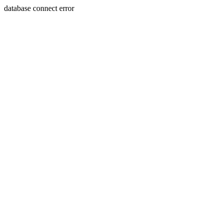
database connect error