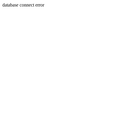
database connect error