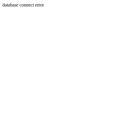
database connect error