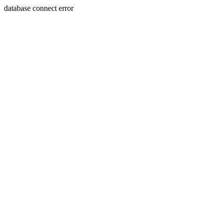
database connect error