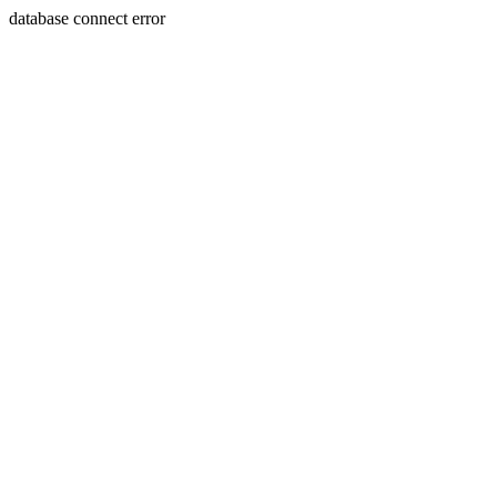
database connect error