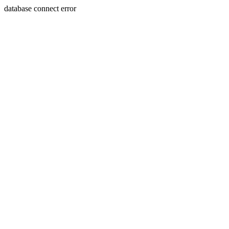
database connect error