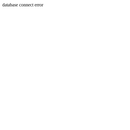
database connect error