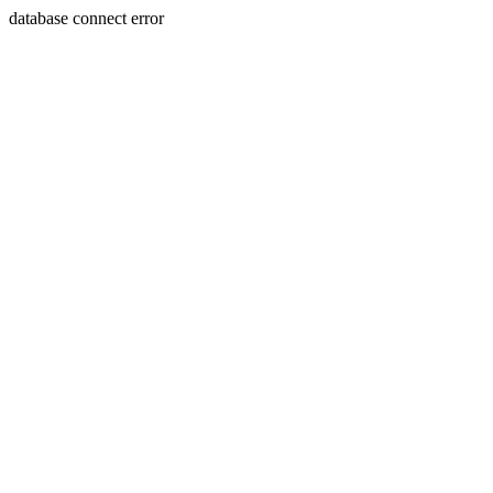
database connect error