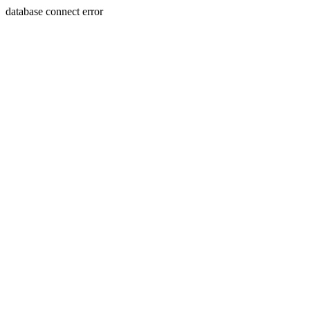
database connect error