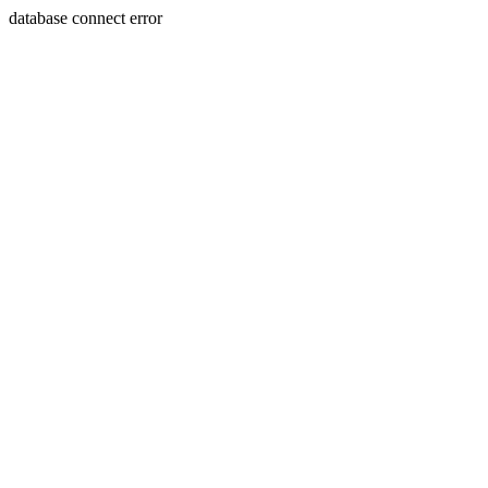
database connect error