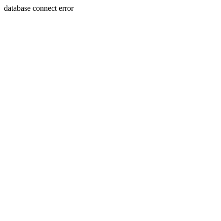
database connect error