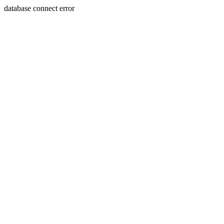
database connect error